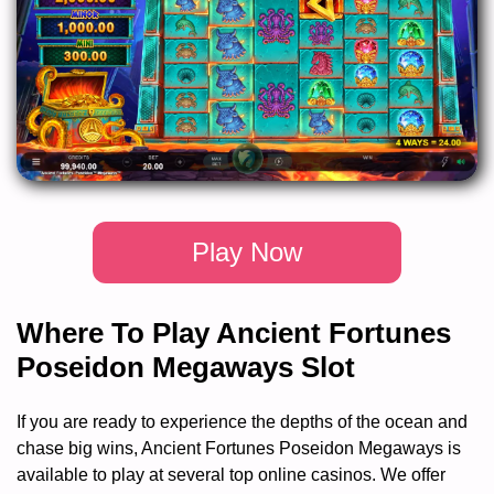
Play Now
Where To Play Ancient Fortunes
Poseidon Megaways Slot
If you are ready to experience the depths of the ocean and
chase big wins, Ancient Fortunes Poseidon Megaways is
available to play at several top online casinos. We offer