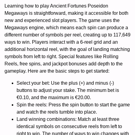
Learning how to play Ancient Fortunes Poseidon
Megaways is straightforward, making it accessible for both
new and experienced slot players. The game uses the
Megaways engine, which means each spin can produce a
different number of symbols per reel, creating up to 117,649
ways to win. Players interact with a 6-reel grid and an
additional horizontal reel, with the goal of landing matching
symbols from left to right. Special features like Rolling
Reels, free spins, and jackpot bonuses add depth to the
gameplay. Here are the basic steps to get started:
Select your bet: Use the plus (+) and minus (-)
buttons to adjust your stake. The minimum bet is
€0.10, and the maximum is €20.00.
Spin the reels: Press the spin button to start the game
and watch the reels tumble into place.
Land winning combinations: Match at least three
identical symbols on consecutive reels from left to
right to win. The number of ways to win changes with