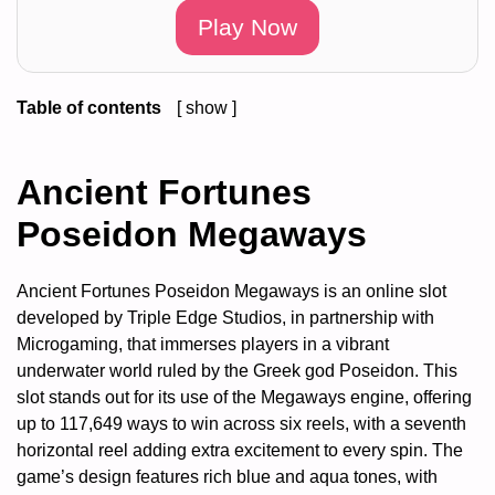
Play Now
Table of contents
show
1
Ancient Fortunes Poseidon Megaways
1.1
Game Details
Ancient Fortunes
1.2
Ancient Fortunes Poseidon Megaways Special
Poseidon Megaways
Features
1.3
How to Play Ancient Fortunes Poseidon
Megaways
Ancient Fortunes Poseidon Megaways is an online slot
1.4
Where to play Ancient Fortunes Poseidon
developed by Triple Edge Studios, in partnership with
Megaways Slot
Microgaming, that immerses players in a vibrant
underwater world ruled by the Greek god Poseidon. This
slot stands out for its use of the Megaways engine, offering
up to 117,649 ways to win across six reels, with a seventh
horizontal reel adding extra excitement to every spin. The
game’s design features rich blue and aqua tones, with