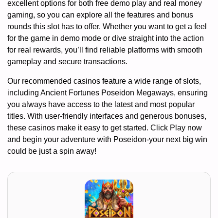
excellent options for both free demo play and real money
gaming, so you can explore all the features and bonus
rounds this slot has to offer. Whether you want to get a feel
for the game in demo mode or dive straight into the action
for real rewards, you’ll find reliable platforms with smooth
gameplay and secure transactions.
Our recommended casinos feature a wide range of slots,
including Ancient Fortunes Poseidon Megaways, ensuring
you always have access to the latest and most popular
titles. With user-friendly interfaces and generous bonuses,
these casinos make it easy to get started. Click Play now
and begin your adventure with Poseidon-your next big win
could be just a spin away!