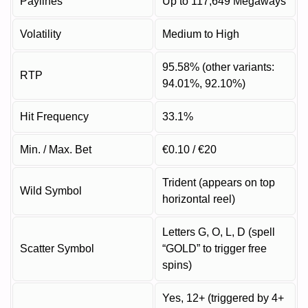
Paylines
Up to 117,649 Megaways
Volatility
Medium to High
95.58% (other variants:
RTP
94.01%, 92.10%)
Hit Frequency
33.1%
Min. / Max. Bet
€0.10 / €20
Trident (appears on top
Wild Symbol
horizontal reel)
Letters G, O, L, D (spell
Scatter Symbol
“GOLD” to trigger free
spins)
Yes, 12+ (triggered by 4+