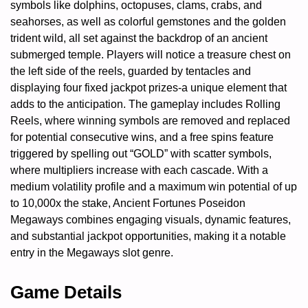
symbols like dolphins, octopuses, clams, crabs, and
seahorses, as well as colorful gemstones and the golden
trident wild, all set against the backdrop of an ancient
submerged temple. Players will notice a treasure chest on
the left side of the reels, guarded by tentacles and
displaying four fixed jackpot prizes-a unique element that
adds to the anticipation. The gameplay includes Rolling
Reels, where winning symbols are removed and replaced
for potential consecutive wins, and a free spins feature
triggered by spelling out “GOLD” with scatter symbols,
where multipliers increase with each cascade. With a
medium volatility profile and a maximum win potential of up
to 10,000x the stake, Ancient Fortunes Poseidon
Megaways combines engaging visuals, dynamic features,
and substantial jackpot opportunities, making it a notable
entry in the Megaways slot genre.
Game Details