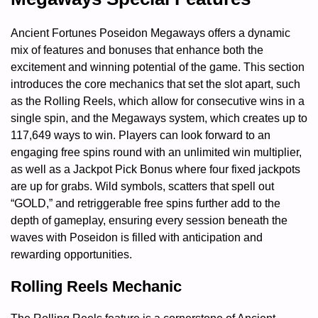
Ancient Fortunes Poseidon Megaways offers a dynamic
mix of features and bonuses that enhance both the
excitement and winning potential of the game. This section
introduces the core mechanics that set the slot apart, such
as the Rolling Reels, which allow for consecutive wins in a
single spin, and the Megaways system, which creates up to
117,649 ways to win. Players can look forward to an
engaging free spins round with an unlimited win multiplier,
as well as a Jackpot Pick Bonus where four fixed jackpots
are up for grabs. Wild symbols, scatters that spell out
“GOLD,” and retriggerable free spins further add to the
depth of gameplay, ensuring every session beneath the
waves with Poseidon is filled with anticipation and
rewarding opportunities.
Rolling Reels Mechanic