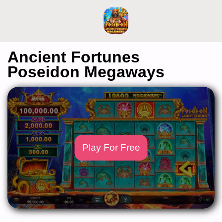
Ancient Fortunes
Poseidon Megaways
Play For Free