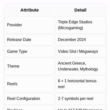
Attribute
Detail
Triple Edge Studios
Provider
(Microgaming)
Release Date
December 2024
Game Type
Video Slot / Megaways
Ancient Greece,
Theme
Underwater, Mythology
6 + 1 horizontal bonus
Reels
reel
Reel Configuration
2-7 symbols per reel