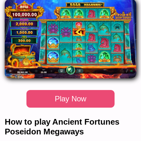
Play Now
How to play Ancient Fortunes
Poseidon Megaways