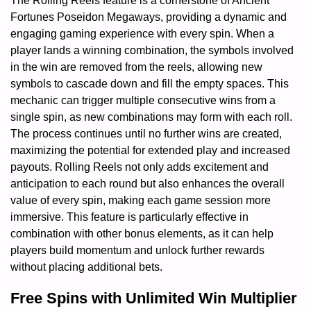
The Rolling Reels feature is a cornerstone of Ancient
Fortunes Poseidon Megaways, providing a dynamic and
engaging gaming experience with every spin. When a
player lands a winning combination, the symbols involved
in the win are removed from the reels, allowing new
symbols to cascade down and fill the empty spaces. This
mechanic can trigger multiple consecutive wins from a
single spin, as new combinations may form with each roll.
The process continues until no further wins are created,
maximizing the potential for extended play and increased
payouts. Rolling Reels not only adds excitement and
anticipation to each round but also enhances the overall
value of every spin, making each game session more
immersive. This feature is particularly effective in
combination with other bonus elements, as it can help
players build momentum and unlock further rewards
without placing additional bets.
Free Spins with Unlimited Win Multiplier