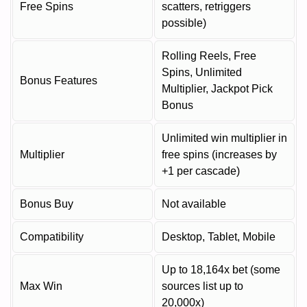
Free Spins
scatters, retriggers
possible)
Rolling Reels, Free
Spins, Unlimited
Bonus Features
Multiplier, Jackpot Pick
Bonus
Unlimited win multiplier in
Multiplier
free spins (increases by
+1 per cascade)
Bonus Buy
Not available
Compatibility
Desktop, Tablet, Mobile
Up to 18,164x bet (some
Max Win
sources list up to
20,000x)