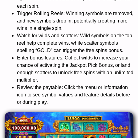
each spin.
Trigger Rolling Reels: Winning symbols are removed,
and new symbols drop in, potentially creating more
wins in a single spin.
Watch for wilds and scatters: Wild symbols on the top
reel help complete wins, while scatter symbols
spelling “GOLD” can trigger the free spins bonus.
Enter bonus features: Collect wilds to increase your
chance of activating the Jackpot Pick Bonus, or land
enough scatters to unlock free spins with an unlimited
multiplier.
Review the paytable: Click the menu or information
icon to see symbol values and feature details before
or during play.