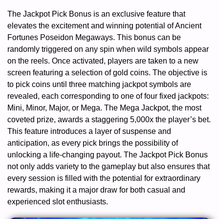
The Jackpot Pick Bonus is an exclusive feature that
elevates the excitement and winning potential of Ancient
Fortunes Poseidon Megaways. This bonus can be
randomly triggered on any spin when wild symbols appear
on the reels. Once activated, players are taken to a new
screen featuring a selection of gold coins. The objective is
to pick coins until three matching jackpot symbols are
revealed, each corresponding to one of four fixed jackpots:
Mini, Minor, Major, or Mega. The Mega Jackpot, the most
coveted prize, awards a staggering 5,000x the player’s bet.
This feature introduces a layer of suspense and
anticipation, as every pick brings the possibility of
unlocking a life-changing payout. The Jackpot Pick Bonus
not only adds variety to the gameplay but also ensures that
every session is filled with the potential for extraordinary
rewards, making it a major draw for both casual and
experienced slot enthusiasts.