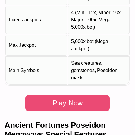
4 (Mini: 15x, Minor: 50x,
Fixed Jackpots
Major: 100x, Mega:
5,000x bet)
5,000x bet (Mega
Max Jackpot
Jackpot)
Sea creatures,
Main Symbols
gemstones, Poseidon
mask
Play Now
Ancient Fortunes Poseidon
Megaways Special Features