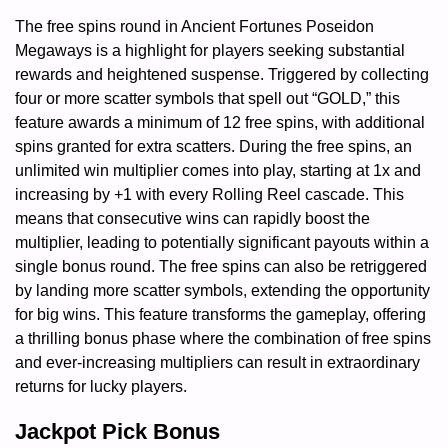
The free spins round in Ancient Fortunes Poseidon
Megaways is a highlight for players seeking substantial
rewards and heightened suspense. Triggered by collecting
four or more scatter symbols that spell out “GOLD,” this
feature awards a minimum of 12 free spins, with additional
spins granted for extra scatters. During the free spins, an
unlimited win multiplier comes into play, starting at 1x and
increasing by +1 with every Rolling Reel cascade. This
means that consecutive wins can rapidly boost the
multiplier, leading to potentially significant payouts within a
single bonus round. The free spins can also be retriggered
by landing more scatter symbols, extending the opportunity
for big wins. This feature transforms the gameplay, offering
a thrilling bonus phase where the combination of free spins
and ever-increasing multipliers can result in extraordinary
returns for lucky players.
Jackpot Pick Bonus