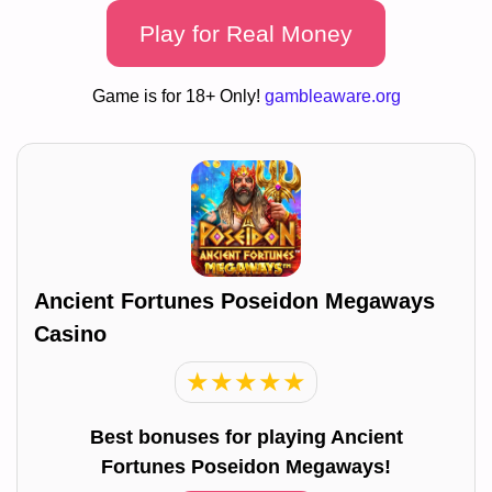
Play for Real Money
Game is for 18+ Only!
gambleaware.org
Ancient Fortunes Poseidon Megaways
Casino
★
★
★
★
★
Best bonuses for playing Ancient
Fortunes Poseidon Megaways!